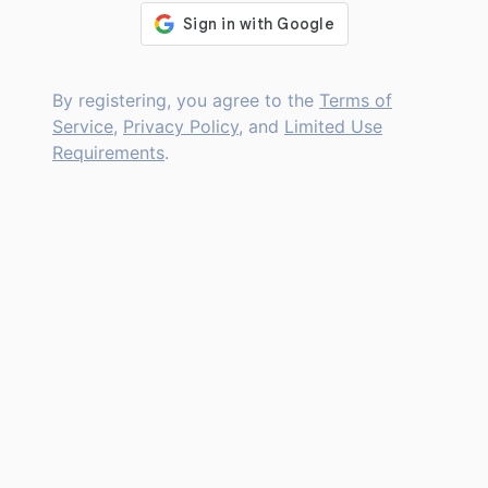
By registering, you agree to the
Terms of
Service
,
Privacy Policy
, and
Limited Use
Requirements
.