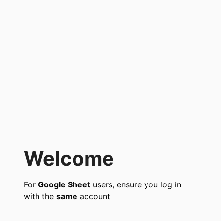
Welcome
For
Google Sheet
users, ensure you log in
with the
same
account